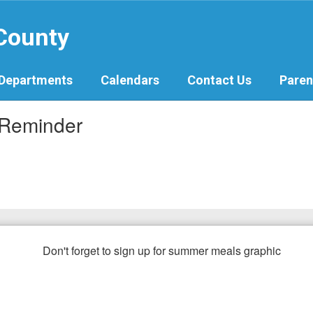
 County
Departments
Calendars
Contact Us
Paren
 Reminder