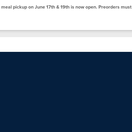
meal pickup on June 17th & 19th is now open. Preorders must