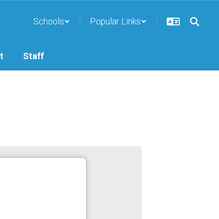
Schools
Popular Links
t
Staff