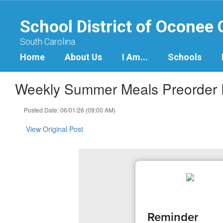
Skip
to
School District of Oconee
main
content
South Carolina
Home
About Us
I Am...
Schools
Weekly Summer Meals Preorder
Posted Date: 06/01/26 (09:00 AM)
View Original Post
Reminder