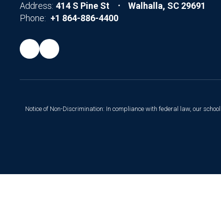
Address:
414 S Pine St
Walhalla, SC 29691
Phone:
+1 864-886-4400
Notice of Non-Discrimination: In compliance with federal law, our scho