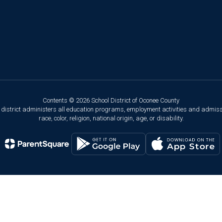
Contents © 2026 School District of Oconee County
ol district administers all education programs, employment activities and admis
race, color, religion, national origin, age, or disability.