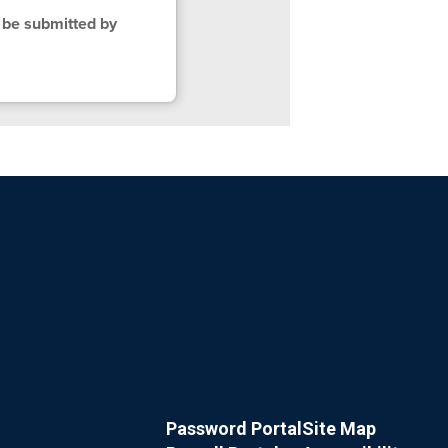
 be submitted by
Password Portal
Site Map