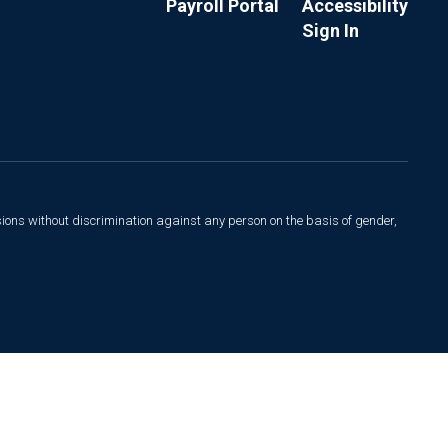
Payroll Portal
Accessibility
Sign In
sions without discrimination against any person on the basis of gender,