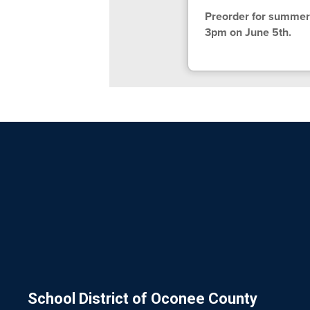
Preorder for summer 
3pm on June 5th.
School District of Oconee County