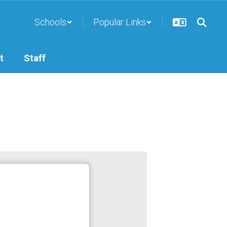
Schools
Popular Links
t
Staff