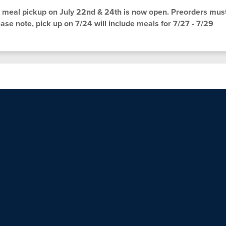
meal pickup on July 22nd & 24th is now open. Preorders mus
ase note, pick up on 7/24 will include meals for 7/27 - 7/29