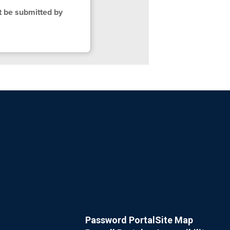
t be submitted by
Password Portal
Site Map