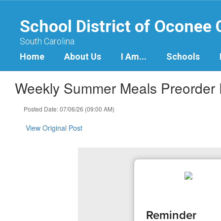
Skip
to
School District of Oconee
main
content
South Carolina
Home
About Us
I Am...
Schools
Weekly Summer Meals Preorder
Posted Date: 07/06/26 (09:00 AM)
View Original Post
Reminder