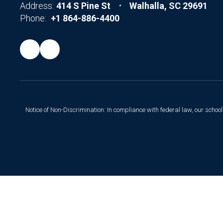
Address:
414 S Pine St
Walhalla, SC 29691
Phone:
+1 864-886-4400
Notice of Non-Discrimination: In compliance with federal law, our scho