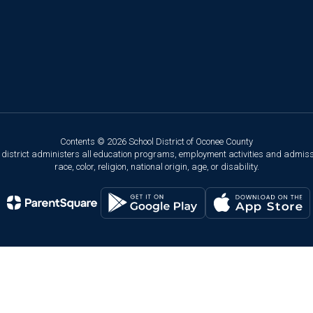
Contents © 2026 School District of Oconee County
ol district administers all education programs, employment activities and admis
race, color, religion, national origin, age, or disability.