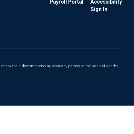
Payroll Portal
Accessibility
Sign In
sions without discrimination against any person on the basis of gender,