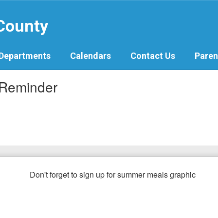
 County
Departments
Calendars
Contact Us
Paren
 Reminder