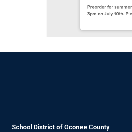
Preorder for summer 
3pm on July 10th. Ple
School District of Oconee County