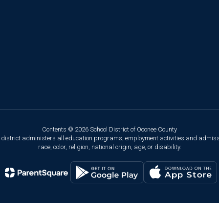
Contents © 2026 School District of Oconee County
ol district administers all education programs, employment activities and admis
race, color, religion, national origin, age, or disability.