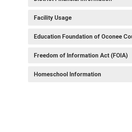
Facility Usage
Education Foundation of Oconee Co
Freedom of Information Act (FOIA)
Homeschool Information