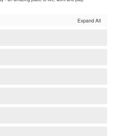
Expand All