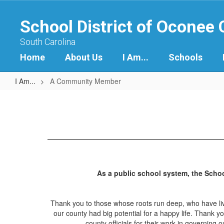
Skip
to
School District of Oconee
main
content
South Carolina
Home
About Us
I Am...
Schools
I Am...
A Community Member
A
Community
Member
As a public school system, the Scho
Thank you to those whose roots run deep, who have live
our county had big potential for a happy life. Thank y
county officials for their work in governin