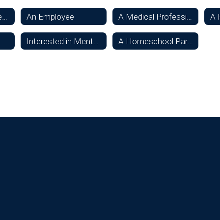
Considering Oconee Schools
An Employee
A Medical Professional
A 
Interested in Mentoring a Student
A Homeschool Parent or Student