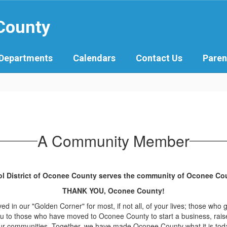
 County
Departments
Calendars
Contact Us
Paren
A Community Member
ol District of Oconee County serves the community of Oconee Coun
THANK YOU, Oconee County!
d in our "Golden Corner" for most, if not all, of your lives; those who 
ou to those who have moved to Oconee County to start a business, raise
g our communities. Together, we have made Oconee County what it is toda