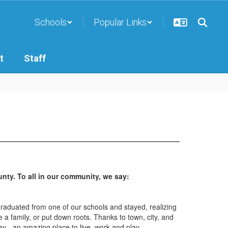
Schools
Popular Links
t
Staff
ty. To all in our community, we say:
graduated from one of our schools and stayed, realizing
 a family, or put down roots. Thanks to town, city, and
y - an amazing place to live, work and play.