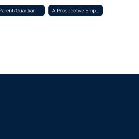
Parent/Guardian
A Prospective Employee