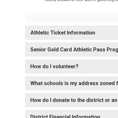
Athletic Ticket Information
Senior Gold Card Athletic Pass Pro
How do I volunteer?
What schools is my address zoned 
How do I donate to the district or an
District Financial Information