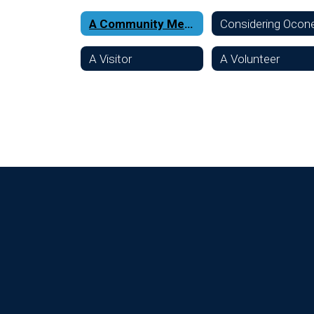
A Community Member
A Visitor
A Volunteer