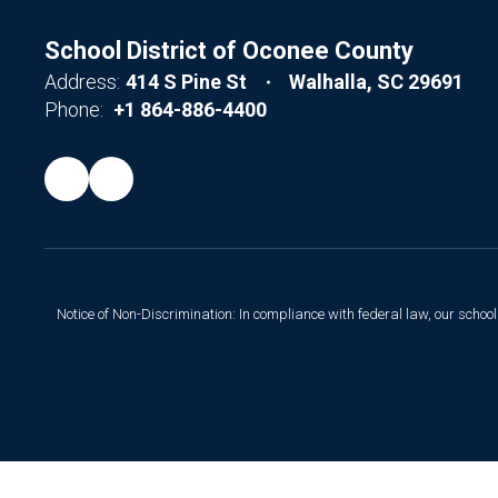
School District of Oconee County
Address:
414 S Pine St
Walhalla, SC 29691
Phone:
+1 864-886-4400
Notice of Non-Discrimination: In compliance with federal law, our scho