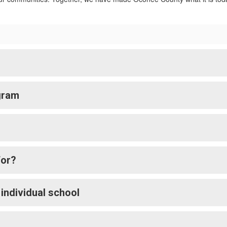
gram
for?
 individual school