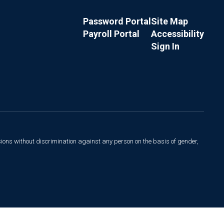
Password Portal
Site Map
Payroll Portal
Accessibility
Sign In
sions without discrimination against any person on the basis of gender,