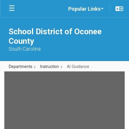
Skip
Popular Links
to
main
content
School District of Oconee
County
South Carolina
Departments
Instruction
AI Guidance
AI
Guidance