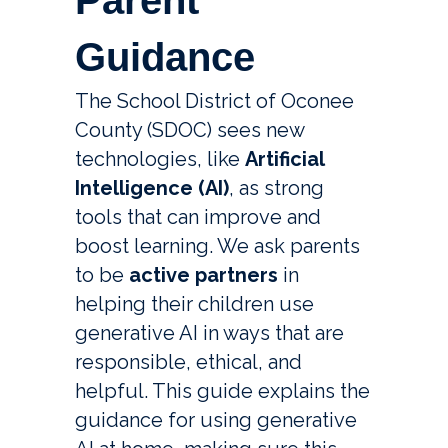
Parent
Guidance
The School District of Oconee 
County (SDOC) sees new 
technologies, like 
Artificial 
Intelligence (AI)
, as strong 
tools that can improve and 
boost learning. We ask parents 
to be 
active partners
 in 
helping their children use 
generative AI in ways that are 
responsible, ethical, and 
helpful. This guide explains the 
guidance for using generative 