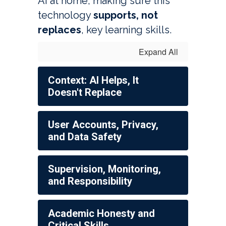
AI at home, making sure this 
technology 
supports, not 
replaces
, key learning skills. 
Expand All
Context: AI Helps, It
Doesn't Replace
User Accounts, Privacy,
and Data Safety
Supervision, Monitoring,
and Responsibility
Academic Honesty and
Critical Skills