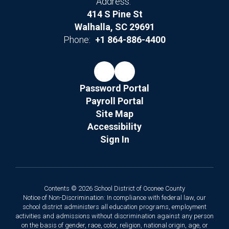
Address:
414 S Pine St
Walhalla, SC 29691
Phone:
+1 864-886-4400
Password Portal
Payroll Portal
Site Map
Accessibility
Sign In
Contents © 2026 School District of Oconee County
Notice of Non-Discrimination: In compliance with federal law, our
school district administers all education programs, employment
activities and admissions without discrimination against any person
on the basis of gender, race, color, religion, national origin, age, or