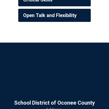
Open Talk and Flexibility
School District of Oconee County