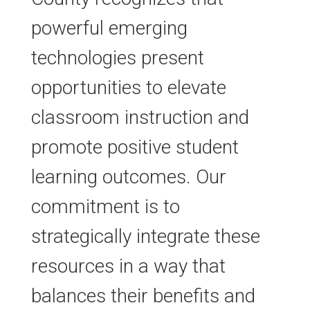
powerful emerging
technologies present
opportunities to elevate
classroom instruction and
promote positive student
learning outcomes. Our
commitment is to
strategically integrate these
resources in a way that
balances their benefits and