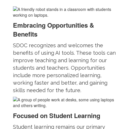
Embracing Opportunities &
Benefits
SDOC recognizes and welcomes the
benefits of using AI tools. These tools can
improve teaching and learning for our
students and teachers. Opportunities
include more personalized learning,
working faster and better, and gaining
skills needed for the future.
Focused on Student Learning
Student learning remains our primary