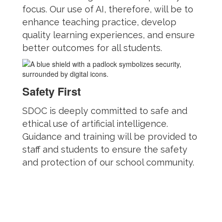
focus. Our use of AI, therefore, will be to
enhance teaching practice, develop
quality learning experiences, and ensure
better outcomes for all students.
Safety First
SDOC is deeply committed to safe and
ethical use of artificial intelligence.
Guidance and training will be provided to
staff and students to ensure the safety
and protection of our school community.