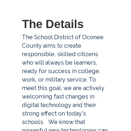
The D
etails
The School District of Oconee 
County aims to create 
responsible, skilled citizens 
who will always be learners, 
ready for success in college, 
work, or military service. To 
meet this goal, we are actively 
welcoming fast changes in 
digital technology and their 
strong effect on today's 
schools.   We know that 
powerful new technologies can 