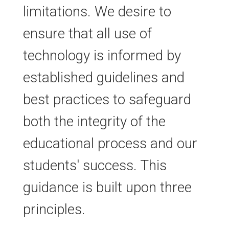
limitations. We desire to
ensure that all use of
technology is informed by
established guidelines and
best practices to safeguard
both the integrity of the
educational process and our
students' success. This
guidance is built upon three
principles.