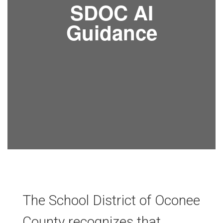
SDOC AI
Guidance
The School District of Oconee
County recognizes that