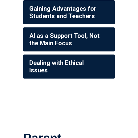
Gaining Advantages for
Students and Teachers
AI as a Support Tool, Not
the Main Focus
Dealing with Ethical
Issues