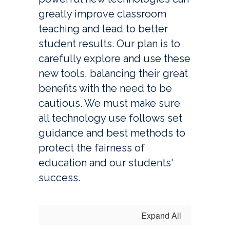
greatly improve classroom 
teaching and lead to better 
student results. Our plan is to 
carefully explore and use these 
new tools, balancing their great 
benefits with the need to be 
cautious. We must make sure 
all technology use follows set 
guidance and best methods to 
protect the fairness of 
education and our students' 
success.
Expand All