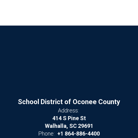
School District of Oconee County
Address:
414 S Pine St
Walhalla, SC 29691
Phone:
+1 864-886-4400