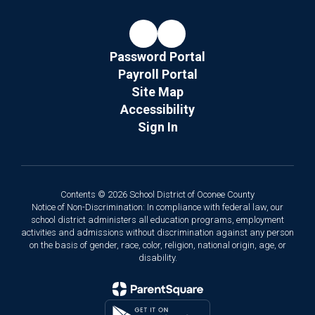
Password Portal
Payroll Portal
Site Map
Accessibility
Sign In
Contents © 2026 School District of Oconee County
Notice of Non-Discrimination: In compliance with federal law, our
school district administers all education programs, employment
activities and admissions without discrimination against any person
on the basis of gender, race, color, religion, national origin, age, or
disability.