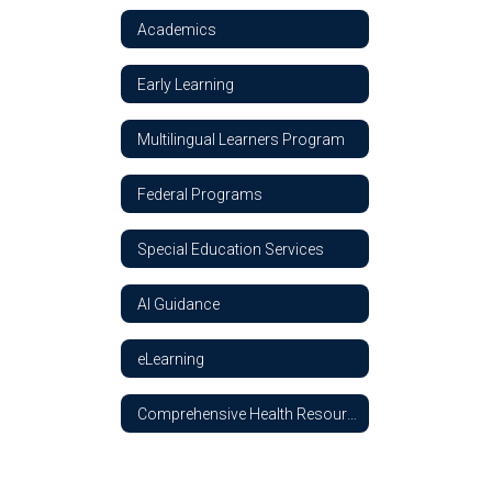
Academics
Early Learning
Multilingual Learners Program
Federal Programs
Special Education Services
AI Guidance
eLearning
Comprehensive Health Resources