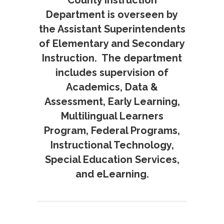
County Instruction
Department is overseen by
the Assistant Superintendents
of Elementary and Secondary
Instruction. The department
includes supervision of
Academics, Data &
Assessment, Early Learning,
Multilingual Learners
Program, Federal Programs,
Instructional Technology,
Special Education Services,
and eLearning.