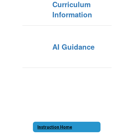
Curriculum
Information
AI Guidance
Instruction Home