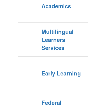
Academics
Multilingual
Learners
Services
Early Learning
Federal