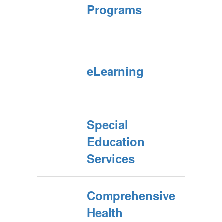
Programs
eLearning
Special
Education
Services
Comprehensive
Health