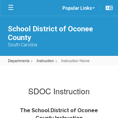
Skip
Popular Links
to
main
content
School District of Oconee
County
South Carolina
Departments
Instruction
Instruction Home
Instruction
Home
SDOC Instruction
The School District of Oconee